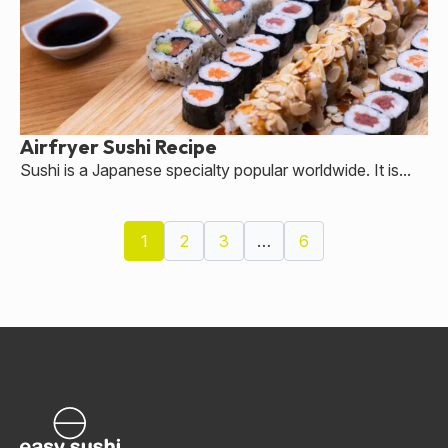
Airfryer Sushi Recipe
Sushi is a Japanese specialty popular worldwide. It is...
1
2
3
…
6