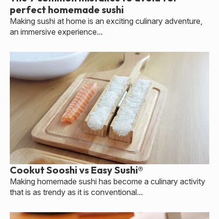
perfect homemade sushi
Making sushi at home is an exciting culinary adventure,
an immersive experience...
Cookut Sooshi vs Easy Sushi®
Making homemade sushi has become a culinary activity
that is as trendy as it is conventional...