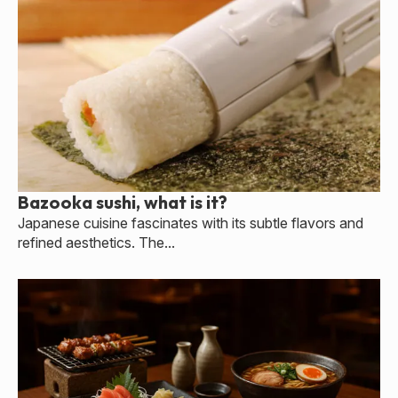
Bazooka sushi, what is it?
Japanese cuisine fascinates with its subtle flavors and
refined aesthetics. The...