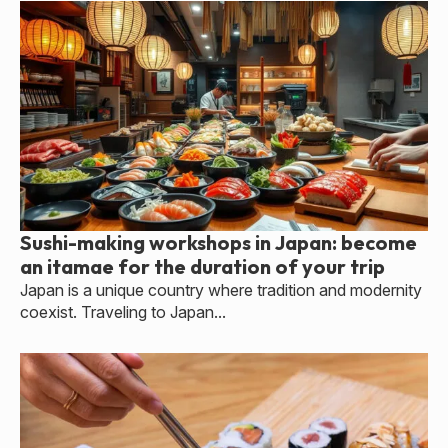
Sushi-making workshops in Japan: become
an itamae for the duration of your trip
Japan is a unique country where tradition and modernity
coexist. Traveling to Japan...