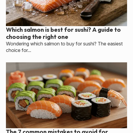
Which salmon is best for sushi? A guide to
choosing the right one
Wondering which salmon to buy for sushi? The easiest
choice for...
The 7 common mistakes to avoid for