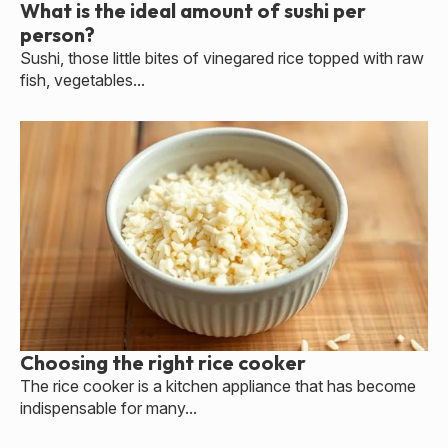
What is the ideal amount of sushi per
person?
Sushi, those little bites of vinegared rice topped with raw
fish, vegetables...
Choosing the right rice cooker
The rice cooker is a kitchen appliance that has become
indispensable for many...