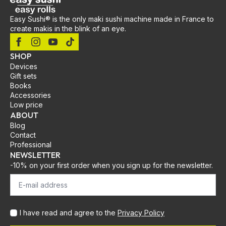
Easy Sushi® is the only maki sushi machine made in France to
create makis in the blink of an eye.
SHOP
Devices
Gift sets
Books
Accessories
Low price
ABOUT
Blog
Contact
Professional
NEWSLETTER
-10% on your first order when you sign up for the newsletter.
I have read and agree to the
Privacy Policy