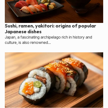
Sushi, ramen, yakitori: origins of popular
Japanese dishes
Japan, a fascinating archipelago rich in history and
culture, is also renowned...