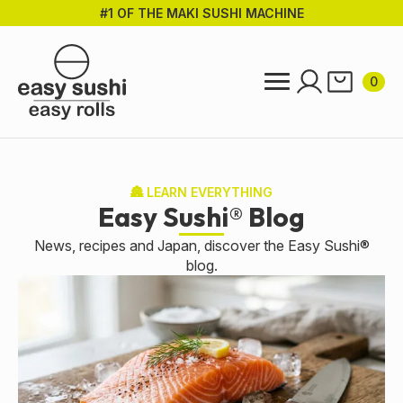
#1 OF THE MAKI SUSHI MACHINE
Skip
to
main
content
0
🏯 LEARN EVERYTHING
Easy Sushi® Blog
News, recipes and Japan, discover the Easy Sushi®
blog.