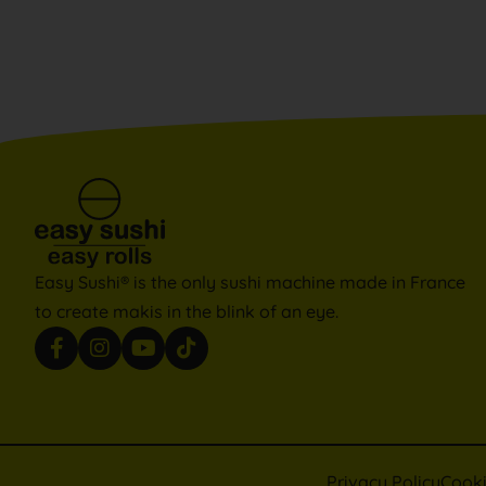
Easy Sushi® is the only sushi machine made in France
to create makis in the blink of an eye.
Privacy Policy
Cook