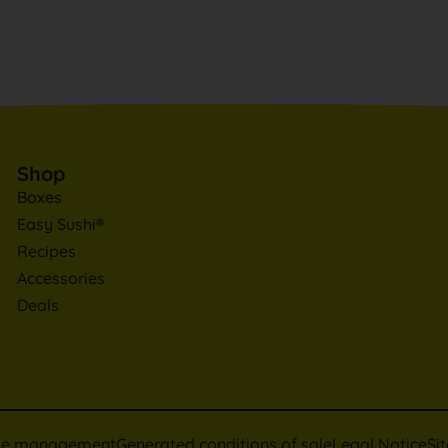
Shop
Boxes
Easy Sushi®
Recipes
Accessories
Deals
ie management
Generated conditions of sale
Legal Notice
Si