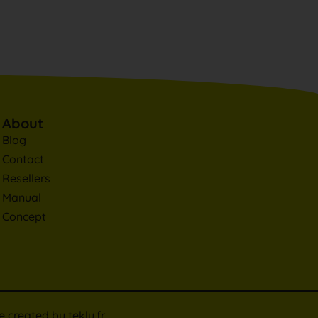
About
Blog
Contact
Resellers
Manual
Concept
te created by
tekly.fr