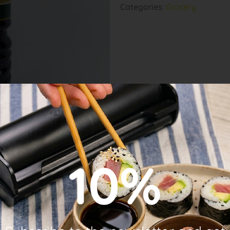
Categories:
Grocery
10%