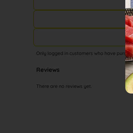
Only logged in customers who have purchas
Reviews
There are no reviews yet.