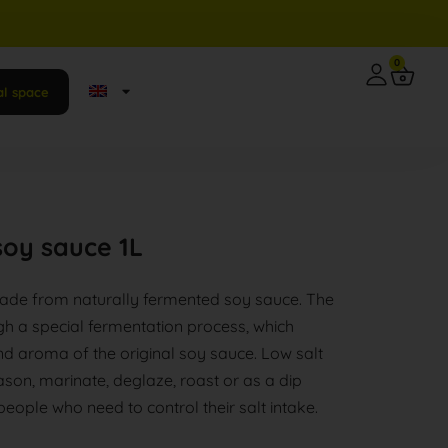
0
al space
soy sauce 1L
ade from naturally fermented soy sauce. The
gh a special fermentation process, which
nd aroma of the original soy sauce. Low salt
son, marinate, deglaze, roast or as a dip
 people who need to control their salt intake.