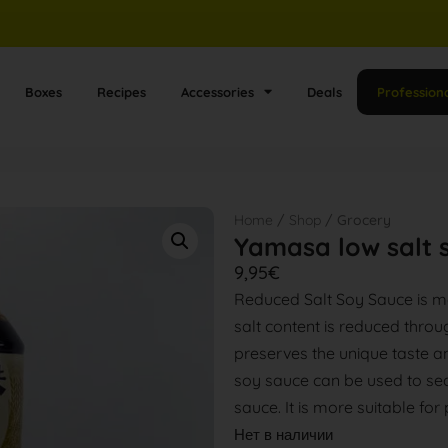
Boxes
Recipes
Accessories
Deals
Profession
Home
/
Shop
/ Grocery
Yamasa low salt 
9,95
€
Reduced Salt Soy Sauce is m
salt content is reduced throu
preserves the unique taste a
soy sauce can be used to sea
sauce. It is more suitable for
Нет в наличии