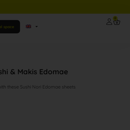
0
al space
ushi & Makis Edomae
with these Sushi Nori Edomae sheets