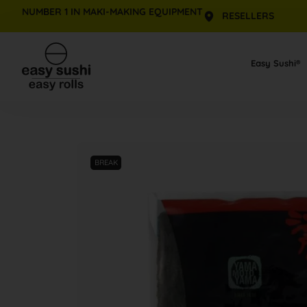
NUMBER 1 IN MAKI-MAKING EQUIPMENT
RESELLERS
Skip
to
Easy Sushi®
content
BREAK