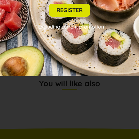
REVIEWS (0)
REGISTER
INFORMATION
* Excluding current promotion
DESCRIPTION
You will like also