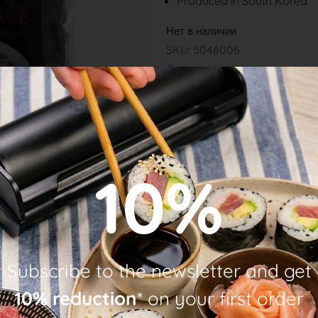
Produced in South Korea
Нет в наличии
SKU: 5046006
Categories:
Grocery
10%
Subscribe to the newsletter and get
10% reduction
* on your first order