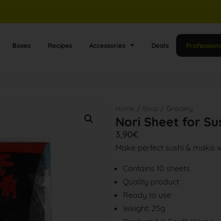
Boxes
Recipes
Accessories
Deals
Profession
Home
/
Shop
/ Grocery
Nori Sheet for S
3,90
€
Make perfect sushi & makis 
Contains 10 sheets
Quality product
Ready to use
Weight: 25g